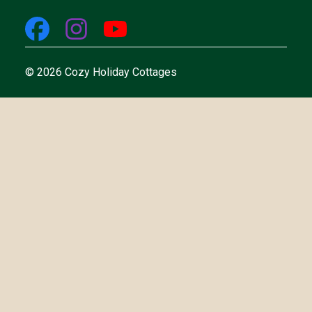
© 2026 Cozy Holiday Cottages