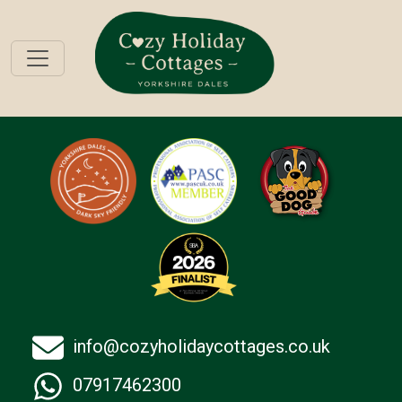
info@cozyholidaycottages.co.uk
07917462300