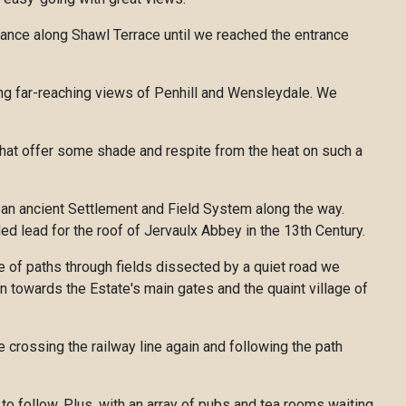
tance along Shawl Terrace until we reached the entrance
ing far-reaching views of Penhill and Wensleydale. We
that offer some shade and respite from the heat on such a
g an ancient Settlement and Field System along the way.
d lead for the roof of Jervaulx Abbey in the 13th Century.
le of paths through fields dissected by a quiet road we
n towards the Estate's main gates and the quaint village of
 crossing the railway line again and following the path
to follow. Plus, with an array of pubs and tea rooms waiting