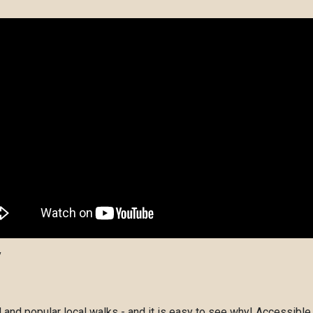
y
nd popular local walks - and it is easy to see why! Accessible,