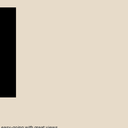
 easy-going with great views.