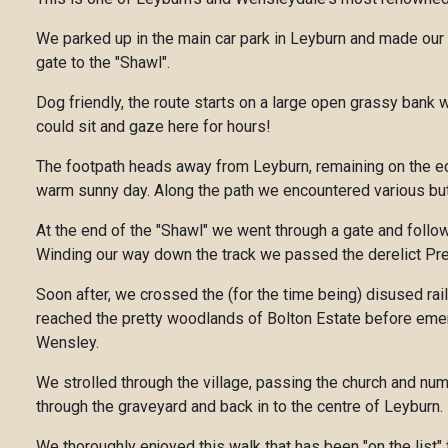
We parked up in the main car park in Leyburn and made our 
gate to the "Shawl".
Dog friendly, the route starts on a large open grassy bank
could sit and gaze here for hours!
The footpath heads away from Leyburn, remaining on the edg
warm sunny day. Along the path we encountered various butte
At the end of the "Shawl" we went through a gate and follo
Winding our way down the track we passed the derelict Pres
Soon after, we crossed the (for the time being) disused rai
reached the pretty woodlands of Bolton Estate before emergi
Wensley.
We strolled through the village, passing the church and num
through the graveyard and back in to the centre of Leyburn.
We thoroughly enjoyed this walk that has been "on the list"