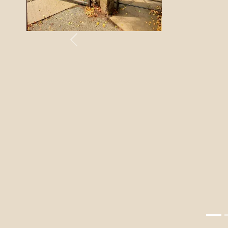
Previous