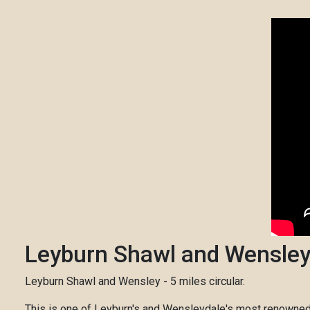
Leyburn Shawl and Wensle
Leyburn Shawl and Wensley - 5 miles circular.
This is one of Leyburn's and Wensleydale's most renowned a