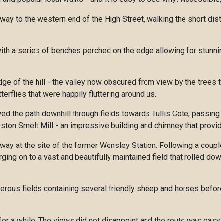
way to the western end of the High Street, walking the short dis
 with a series of benches perched on the edge allowing for stunn
e of the hill - the valley now obscured from view by the trees 
rflies that were happily fluttering around us.
wed the path downhill through fields towards Tullis Cote, passin
ton Smelt Mill - an impressive building and chimney that provide
lway at the site of the former Wensley Station. Following a coup
ng on to a vast and beautifully maintained field that rolled dow
erous fields containing several friendly sheep and horses before
 for a while. The views did not disappoint and the route was easy 