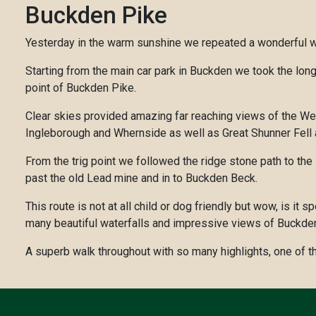
Buckden Pike
Yesterday in the warm sunshine we repeated a wonderful wa
Starting from the main car park in Buckden we took the long
point of Buckden Pike.
Clear skies provided amazing far reaching views of the Wes
Ingleborough and Whernside as well as Great Shunner Fell a
From the trig point we followed the ridge stone path to the 
past the old Lead mine and in to Buckden Beck.
This route is not at all child or dog friendly but wow, is 
many beautiful waterfalls and impressive views of Buckde
A superb walk throughout with so many highlights, one of t