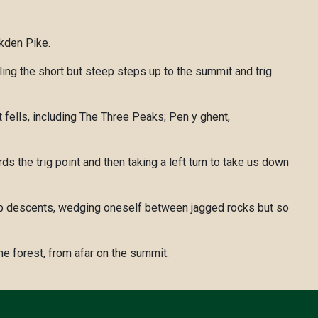
kden Pike.
ling the short but steep steps up to the summit and trig
fells, including The Three Peaks; Pen y ghent,
ds the trig point and then taking a left turn to take us down
steep descents, wedging oneself between jagged rocks but so
e forest, from afar on the summit.