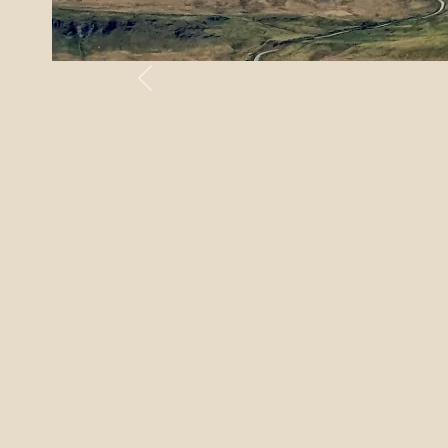
Previous