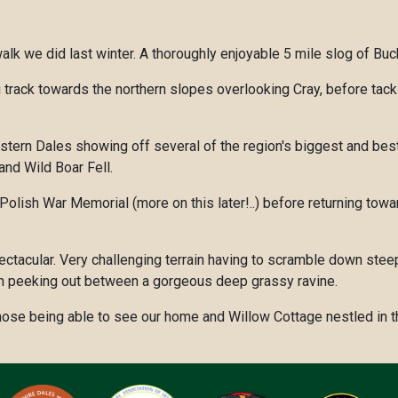
lk we did last winter. A thoroughly enjoyable 5 mile slog of Buc
 track towards the northern slopes overlooking Cray, before tack
tern Dales showing off several of the region's biggest and best 
nd Wild Boar Fell.
Polish War Memorial (more on this later!..) before returning towar
it spectacular. Very challenging terrain having to scramble down 
n peeking out between a gorgeous deep grassy ravine.
hose being able to see our home and Willow Cottage nestled in th