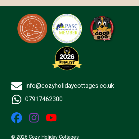
info@cozyholidaycottages.co.uk
07917462300
© 2026 Cozy Holiday Cottages