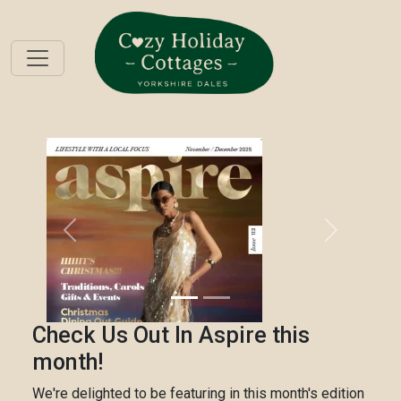
Previous
Next
Check Us Out In Aspire this
month!
We're delighted to be featuring in this month's edition