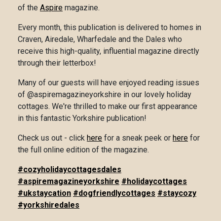
of the
Aspire
magazine.
Every month, this publication is delivered to homes in
Craven, Airedale, Wharfedale and the Dales who
receive this high-quality, influential magazine directly
through their letterbox!
Many of our guests will have enjoyed reading issues
of @aspiremagazineyorkshire in our lovely holiday
cottages. We're thrilled to make our first appearance
in this fantastic Yorkshire publication!
Check us out - click
here
for a sneak peek or
here
for
the full online edition of the magazine.
#cozyholidaycottagesdales
#aspiremagazineyorkshire
#holidaycottages
#ukstaycation
#dogfriendlycottages
#staycozy
#yorkshiredales