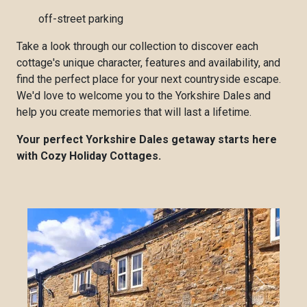
off-street parking
Take a look through our collection to discover each
cottage's unique character, features and availability, and
find the perfect place for your next countryside escape.
We'd love to welcome you to the Yorkshire Dales and
help you create memories that will last a lifetime.
Your perfect Yorkshire Dales getaway starts here
with Cozy Holiday Cottages.
Previous
Next