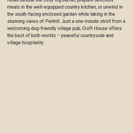
meals in the well-equipped country kitchen, or unwind in
the south-facing enclosed garden while taking in the
stunning views of Penhill. Just a one-minute stroll from a
welcoming dog-friendly village pub, Croft House offers
the best of both worlds – peaceful countryside and
village hospitality.
With spectacular walks from the doorstep and popular
Yorkshire Dales attractions including Bolton Castle,
Aysgarth Falls and the bustling market town of Leyburn
all within easy reach, Croft House is an ideal base for
exploring this beautiful corner of the National Park.
Whether you're seeking a relaxing countryside escape or
an adventure in the Yorkshire Dales with your four-legged
companion, Croft House promises a warm welcome and
a memorable stay.
Discover more about Croft House and book your