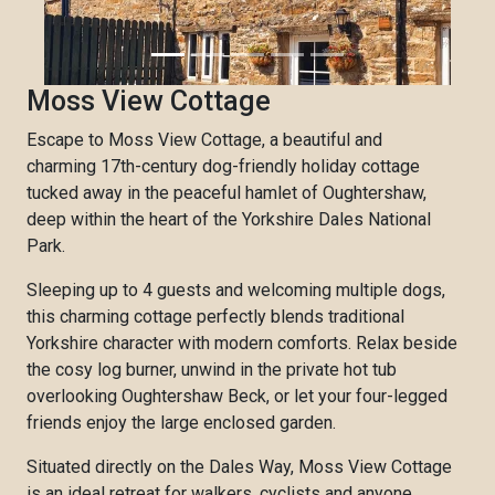
Moss View Cottage
Escape to Moss View Cottage, a beautiful and
charming 17th-century dog-friendly holiday cottage
tucked away in the peaceful hamlet of Oughtershaw,
deep within the heart of the Yorkshire Dales National
Park.
Sleeping up to 4 guests and welcoming multiple dogs,
this charming cottage perfectly blends traditional
Yorkshire character with modern comforts. Relax beside
the cosy log burner, unwind in the private hot tub
overlooking Oughtershaw Beck, or let your four-legged
friends enjoy the large enclosed garden.
Situated directly on the Dales Way, Moss View Cottage
is an ideal retreat for walkers, cyclists and anyone