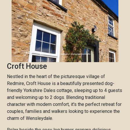
Previous
Next
Croft House
Nestled in the heart of the picturesque village of
Redmire, Croft House is a beautifully presented dog-
friendly Yorkshire Dales cottage, sleeping up to 4 guests
and welcoming up to 2 dogs. Blending traditional
character with modern comfort, it's the perfect retreat for
couples, families and walkers looking to experience the
charm of Wensleydale.
Relax beside the cosy log burner, prepare delicious