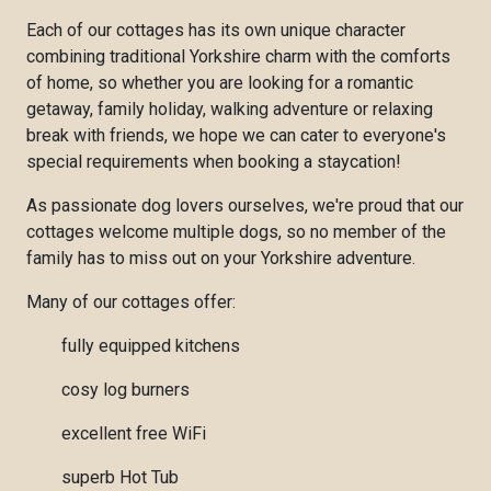
Each of our cottages has its own unique character
combining traditional Yorkshire charm with the comforts
of home, so whether you are looking for a romantic
getaway, family holiday, walking adventure or relaxing
break with friends, we hope we can cater to everyone's
special requirements when booking a staycation!
As passionate dog lovers ourselves, we're proud that our
cottages welcome multiple dogs, so no member of the
family has to miss out on your Yorkshire adventure.
Many of our cottages offer:
fully equipped kitchens
cosy log burners
excellent free WiFi
superb Hot Tub