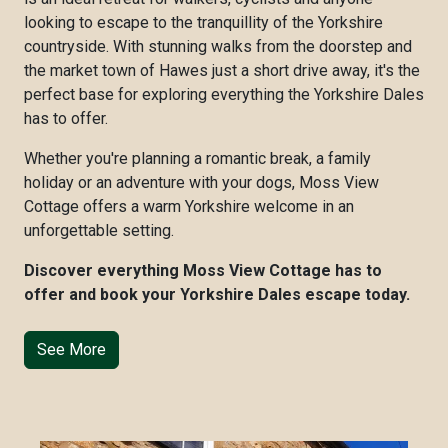
looking to escape to the tranquillity of the Yorkshire
countryside. With stunning walks from the doorstep and
the market town of Hawes just a short drive away, it's the
perfect base for exploring everything the Yorkshire Dales
has to offer.
Whether you're planning a romantic break, a family
holiday or an adventure with your dogs, Moss View
Cottage offers a warm Yorkshire welcome in an
unforgettable setting.
Discover everything Moss View Cottage has to
offer and book your Yorkshire Dales escape today.
See More