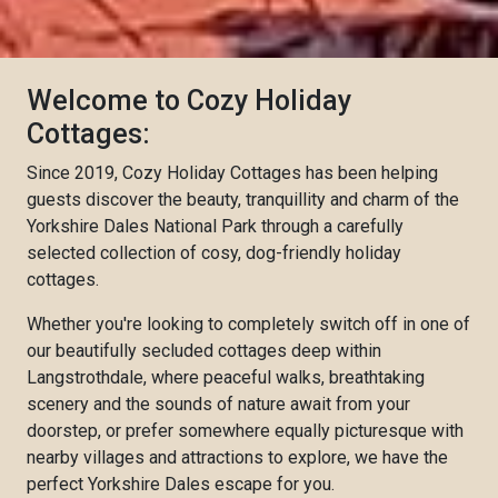
Welcome to Cozy Holiday
Cottages:
Since 2019, Cozy Holiday Cottages has been helping
guests discover the beauty, tranquillity and charm of the
Yorkshire Dales National Park through a carefully
selected collection of cosy, dog-friendly holiday
cottages.
Whether you're looking to completely switch off in one of
our beautifully secluded cottages deep within
Langstrothdale, where peaceful walks, breathtaking
scenery and the sounds of nature await from your
doorstep, or prefer somewhere equally picturesque with
nearby villages and attractions to explore, we have the
perfect Yorkshire Dales escape for you.